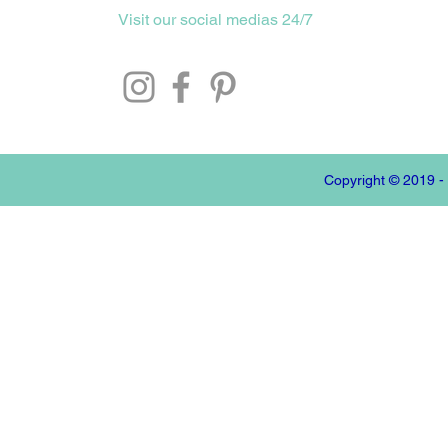
Visit our social medias 24/7
Copyright © 2019 -