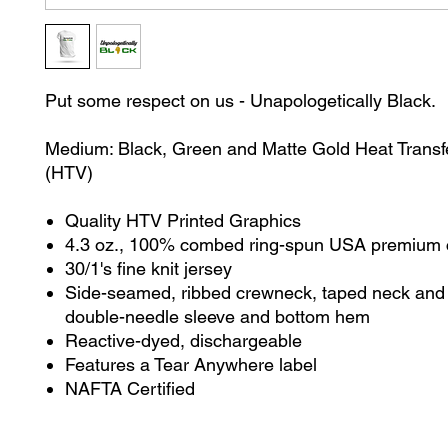
Put some respect on us - Unapologetically Black.
Medium: Black, Green and Matte Gold Heat Transfe
(HTV)
Quality HTV Printed Graphics
4.3 oz., 100% combed ring-spun USA premium 
30/1's fine knit jersey
Side-seamed, ribbed crewneck, taped neck and 
double-needle sleeve and bottom hem
Reactive-dyed, dischargeable
Features a Tear Anywhere label
NAFTA Certified