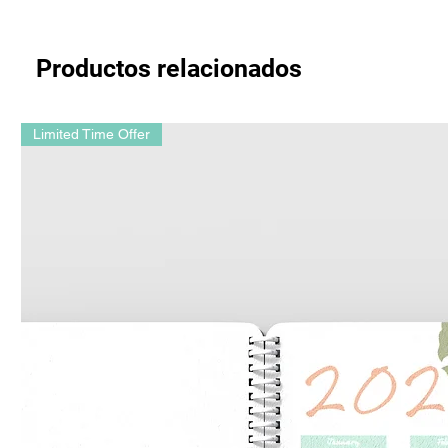
Productos relacionados
Limited Time Offer