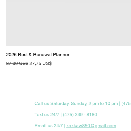
2026 Rest & Renewal Planner
Precio
Precio de oferta
37,00 US$
27,75 US$
Call us Saturday, Sunday, 2 pm to 10 pm | (475
Text us 24/7 | (475) 239 - 8180
Email us 24/7 |
kakkaw850@gmail.com