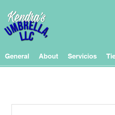
General
About
Servicios
Ti