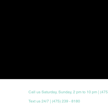
Call us Saturday, Sunday, 2 pm to 10 pm | (475
Text us 24/7 | (475) 239 - 8180