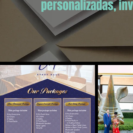
personalizadas, inv