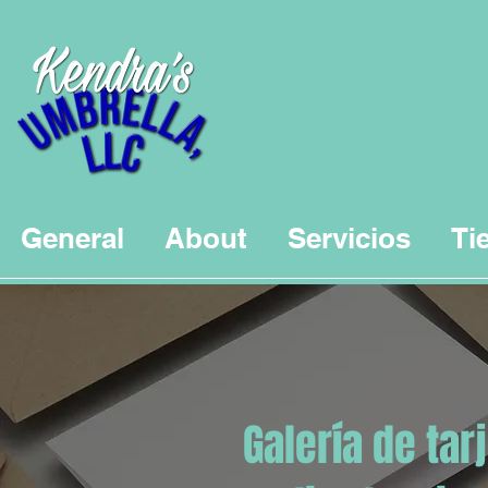
General
About
Servicios
Ti
Galería de tar