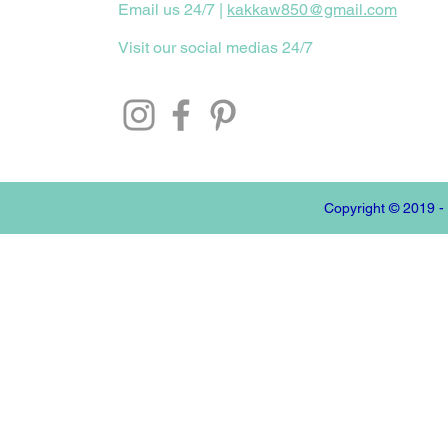
Email us 24/7 |
kakkaw850@gmail.com
Visit our social medias 24/7
Copyright © 2019 -