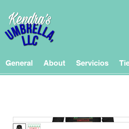
General
About
Servicios
Ti