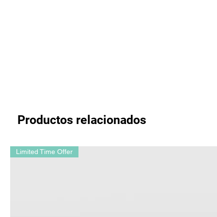
Productos relacionados
Limited Time Offer