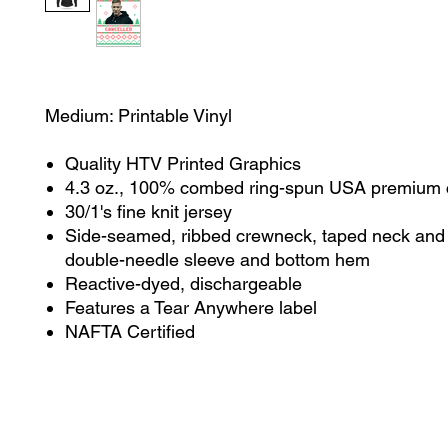
Medium: Printable Vinyl
Quality HTV Printed Graphics
4.3 oz., 100% combed ring-spun USA premium 
30/1's fine knit jersey
Side-seamed, ribbed crewneck, taped neck and 
double-needle sleeve and bottom hem
Reactive-dyed, dischargeable
Features a Tear Anywhere label
NAFTA Certified