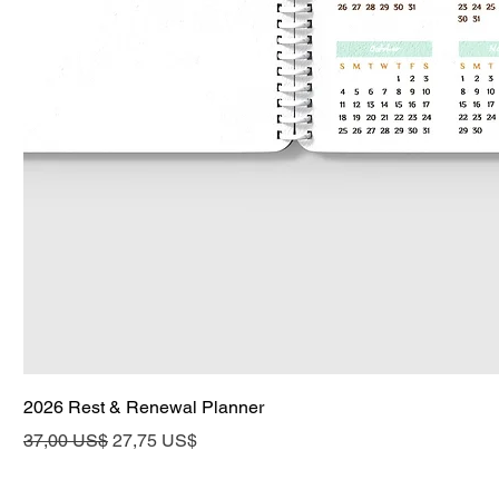
2026 Rest & Renewal Planner
Precio
Precio de oferta
37,00 US$
27,75 US$