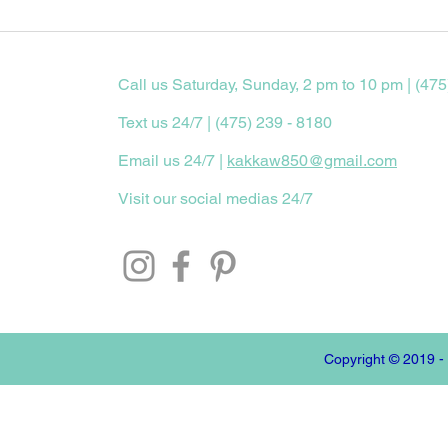
Call us Saturday, Sunday, 2 pm to 10 pm | (475
Text us 24/7 | (475) 239 - 8180
Email us 24/7 |
kakkaw850@gmail.com
Visit our social medias 24/7
Copyright © 2019 -